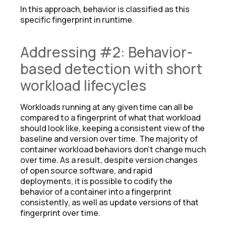
In this approach, behavior is classified as this
specific fingerprint in runtime.
Addressing #2: Behavior-
based detection with short
workload lifecycles
Workloads running at any given time can all be
compared to a fingerprint of what that workload
should look like, keeping a consistent view of the
baseline and version over time. The majority of
container workload behaviors don’t change much
over time. As a result, despite version changes
of open source software, and rapid
deployments, it is possible to codify the
behavior of a container into a fingerprint
consistently, as well as update versions of that
fingerprint over time.