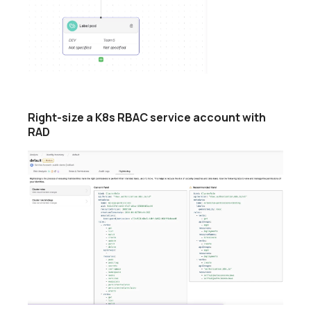
Right-size a K8s RBAC service account with
RAD