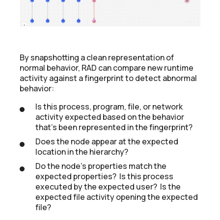
By snapshotting a clean representation of
normal behavior, RAD can compare new runtime
activity against a fingerprint to detect abnormal
behavior:
Is this process, program, file, or network
activity expected based on the behavior
that's been represented in the fingerprint?
Does the node appear at the expected
location in the hierarchy?
Do the node's properties match the
expected properties? Is this process
executed by the expected user? Is the
expected file activity opening the expected
file?