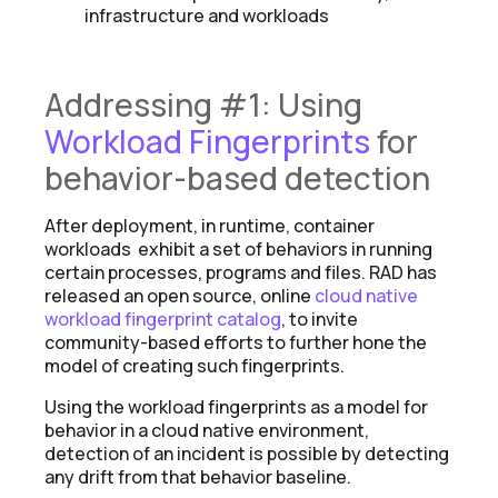
infrastructure and workloads
Addressing #1: Using
Workload Fingerprints
for
behavior-based detection
After deployment, in runtime, container
workloads exhibit a set of behaviors in running
certain processes, programs and files. RAD has
released an open source, online
cloud native
workload fingerprint catalog
, to invite
community-based efforts to further hone the
model of creating such fingerprints.
Using the workload fingerprints as a model for
behavior in a cloud native environment,
detection of an incident is possible by detecting
any drift from that behavior baseline.