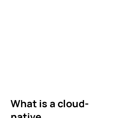
What is a cloud-
native