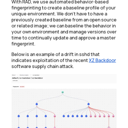
With RAD, we use automated behavior-based
fingerprinting to create a baseline profile of your
unique environment. We don’t have to have a
previously created baseline from an open source
or related image; we can baseline the behavior in
your own environment and manage versions over
time to continually update and approve a master
fingerprint.
Below is an example of a drift in sshd that
indicates exploitation of the recent
XZ Backdoor
software supply chain attack.