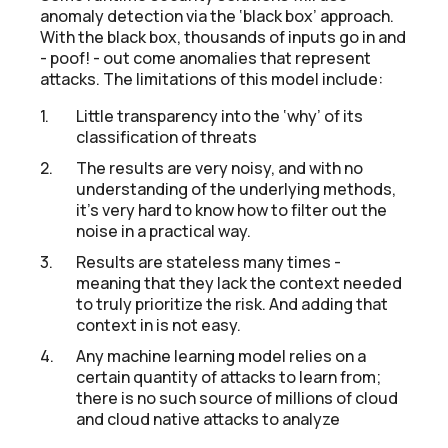
anomaly detection via the ‘black box’ approach.
With the black box, thousands of inputs go in and
- poof! - out come anomalies that represent
attacks. The limitations of this model include:
Little transparency into the ‘why’ of its
classification of threats
The results are very noisy, and with no
understanding of the underlying methods,
it’s very hard to know how to filter out the
noise in a practical way.
Results are stateless many times -
meaning that they lack the context needed
to truly prioritize the risk. And adding that
context in is not easy.
Any machine learning model relies on a
certain quantity of attacks to learn from;
there is no such source of millions of cloud
and cloud native attacks to analyze