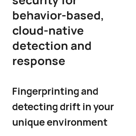
behavior-based,
cloud-native
detection and
response
Fingerprinting and
detecting drift in your
unique environment