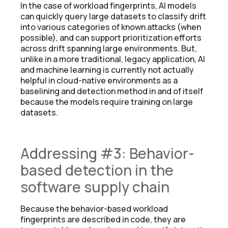
In the case of workload fingerprints, AI models
can quickly query large datasets to classify drift
into various categories of known attacks (when
possible), and can support prioritization efforts
across drift spanning large environments. But,
unlike in a more traditional, legacy application, AI
and machine learning is currently not actually
helpful in cloud-native environments as a
baselining and detection method in and of itself
because the models require training on large
datasets.
Addressing #3: Behavior-
based detection in the
software supply chain
Because the behavior-based workload
fingerprints are described in code, they are