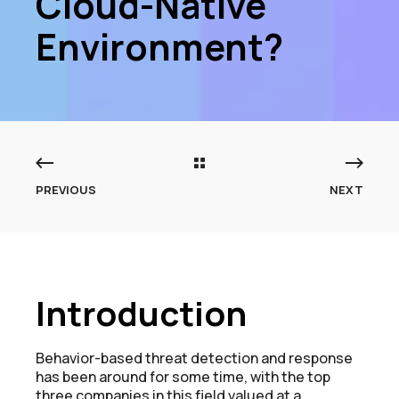
Cloud-Native
Environment?
PREVIOUS
NEXT
Introduction
Behavior-based threat detection and response
has been around for some time, with the top
three companies in this field valued at a