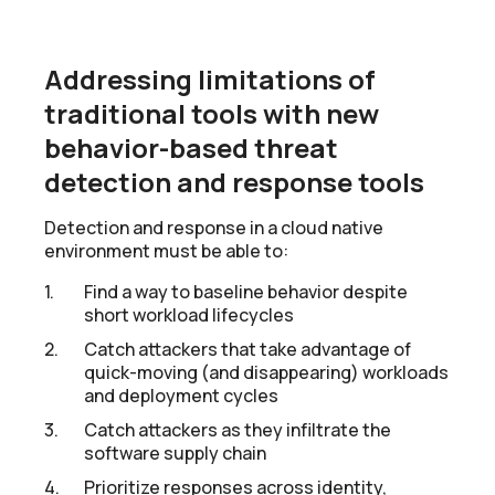
Addressing limitations of
traditional tools with new
behavior-based threat
detection and response tools
Detection and response in a cloud native
environment must be able to:
Find a way to baseline behavior despite
short workload lifecycles
Catch attackers that take advantage of
quick-moving (and disappearing) workloads
and deployment cycles
Catch attackers as they infiltrate the
software supply chain
Prioritize responses across identity,