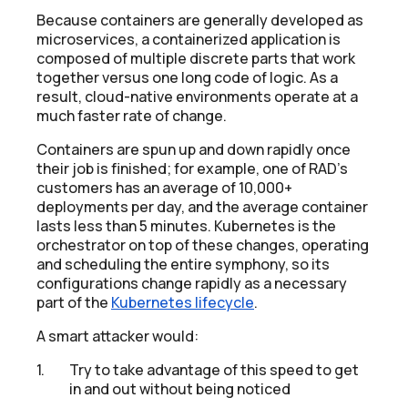
Because containers are generally developed as
microservices, a containerized application is
composed of multiple discrete parts that work
together versus one long code of logic. As a
result, cloud-native environments operate at a
much faster rate of change.
Containers are spun up and down rapidly once
their job is finished; for example, one of RAD’s
customers has an average of 10,000+
deployments per day, and the average container
lasts less than 5 minutes. Kubernetes is the
orchestrator on top of these changes, operating
and scheduling the entire symphony, so its
configurations change rapidly as a necessary
part of the
Kubernetes lifecycle
.
A smart attacker would:
Try to take advantage of this speed to get
in and out without being noticed