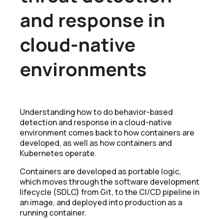
and response in
cloud-native
environments
Understanding how to do behavior-based
detection and response in a cloud-native
environment comes back to how containers are
developed, as well as how containers and
Kubernetes operate.
Containers are developed as portable logic,
which moves through the software development
lifecycle (SDLC) from Git, to the CI/CD pipeline in
an image, and deployed into production as a
running container.