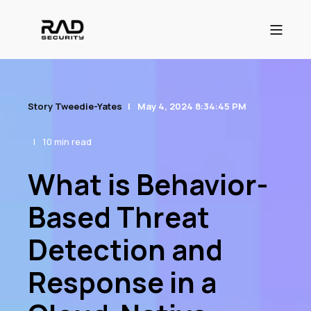
Story Tweedie-Yates
May 4, 2024 8:34:45 PM
10 min read
What is Behavior-
Based Threat
Detection and
Response in a