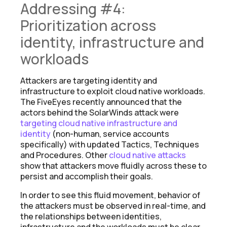
Addressing #4:
Prioritization across
identity, infrastructure and
workloads
Attackers are targeting identity and
infrastructure to exploit cloud native workloads.
The FiveEyes recently announced that the
actors behind the SolarWinds attack were
targeting cloud native infrastructure and
identity
(non-human, service accounts
specifically) with updated Tactics, Techniques
and Procedures. Other
cloud native attacks
show that attackers move fluidly across these to
persist and accomplish their goals.
In order to see this fluid movement, behavior of
the attackers must be observed in real-time, and
the relationships between identities,
infrastructure and the workloads must be clear.