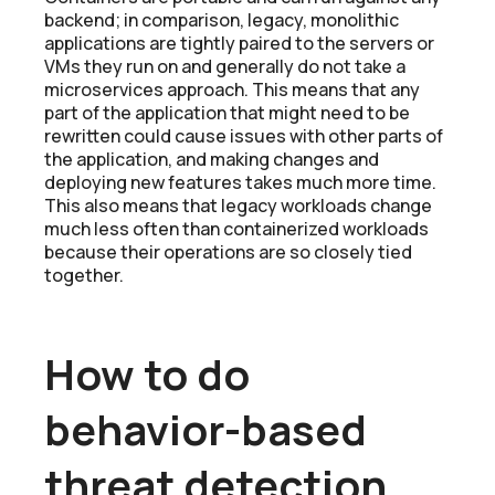
backend; in comparison, legacy, monolithic
applications are tightly paired to the servers or
VMs they run on and generally do not take a
microservices approach. This means that any
part of the application that might need to be
rewritten could cause issues with other parts of
the application, and making changes and
deploying new features takes much more time.
This also means that legacy workloads change
much less often than containerized workloads
because their operations are so closely tied
together.
How to do
behavior-based
threat detection