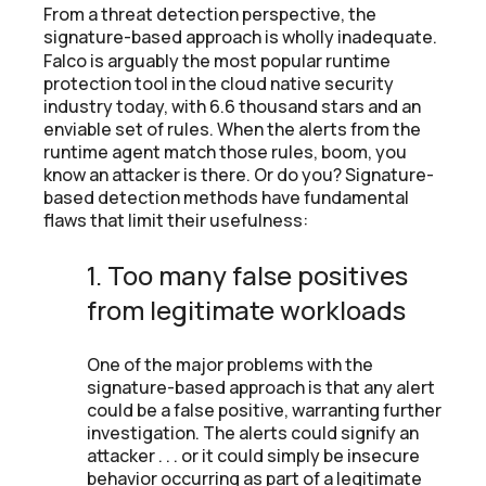
From a threat detection perspective, the
signature-based approach is wholly inadequate.
Falco is arguably the most popular runtime
protection tool in the cloud native security
industry today, with 6.6 thousand stars and an
enviable set of rules. When the alerts from the
runtime agent match those rules, boom, you
know an attacker is there. Or do you? Signature-
based detection methods have fundamental
flaws that limit their usefulness:
1. Too many false positives
from legitimate workloads
One of the major problems with the
signature-based approach is that any alert
could be a false positive, warranting further
investigation. The alerts could signify an
attacker . . . or it could simply be insecure
behavior occurring as part of a legitimate