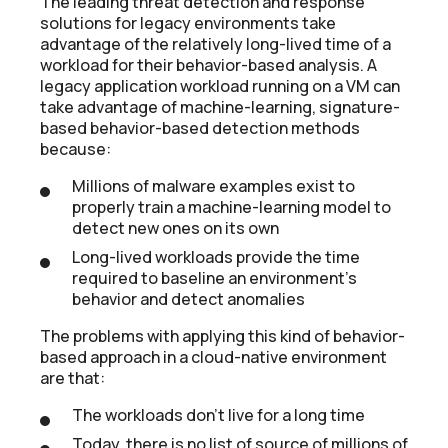
The leading threat detection and response
solutions for legacy environments take
advantage of the relatively long-lived time of a
workload for their behavior-based analysis. A
legacy application workload running on a VM can
take advantage of machine-learning, signature-
based behavior-based detection methods
because:
Millions of malware examples exist to
properly train a machine-learning model to
detect new ones on its own
Long-lived workloads provide the time
required to baseline an environment’s
behavior and detect anomalies
The problems with applying this kind of behavior-
based approach in a cloud-native environment
are that:
The workloads don’t live for a long time
Today, there is no list of source of millions of