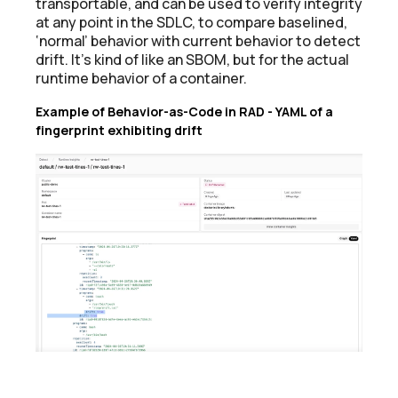
transportable, and can be used to verify integrity
at any point in the SDLC, to compare baselined,
‘normal’ behavior with current behavior to detect
drift. It’s kind of like an SBOM, but for the actual
runtime behavior of a container.
Example of Behavior-as-Code in RAD - YAML of a
fingerprint exhibiting drift