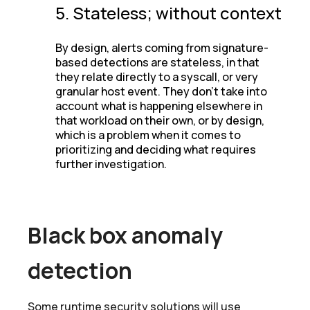
5. Stateless; without context
By design, alerts coming from signature-
based detections are stateless, in that
they relate directly to a syscall, or very
granular host event. They don’t take into
account what is happening elsewhere in
that workload on their own, or by design,
which is a problem when it comes to
prioritizing and deciding what requires
further investigation.
Black box anomaly
detection
Some runtime security solutions will use