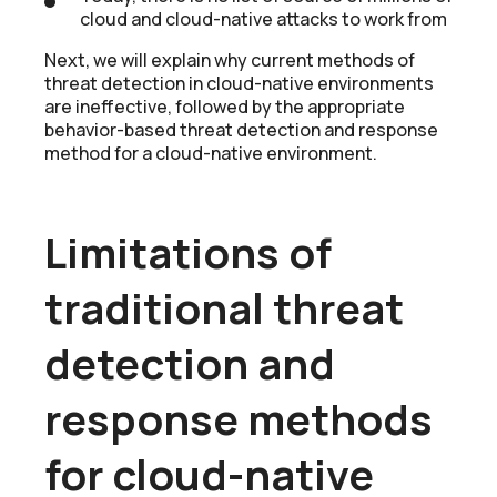
cloud and cloud-native attacks to work from
Next, we will explain why current methods of
threat detection in cloud-native environments
are ineffective, followed by the appropriate
behavior-based threat detection and response
method for a cloud-native environment.
Limitations of
traditional threat
detection and
response methods
for cloud-native