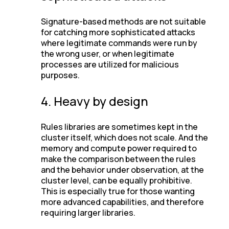
Signature-based methods are not suitable
for catching more sophisticated attacks
where legitimate commands were run by
the wrong user, or when legitimate
processes are utilized for malicious
purposes.
4. Heavy by design
Rules libraries are sometimes kept in the
cluster itself, which does not scale. And the
memory and compute power required to
make the comparison between the rules
and the behavior under observation, at the
cluster level, can be equally prohibitive.
This is especially true for those wanting
more advanced capabilities, and therefore
requiring larger libraries.