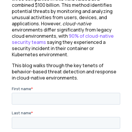
combined $100 billion. This method identifies
potential threats by monitoring and analyzing
unusual activities from users, devices, and
applications. However,
cloud-native
environments differ significantly from legacy
cloud environments, with
90% of cloud-native
security teams
saying they experienced a
security incident in their container or
Kubernetes environment.
This blog walks through the key tenets of
behavior-based threat detection and response
in cloud-native environments.