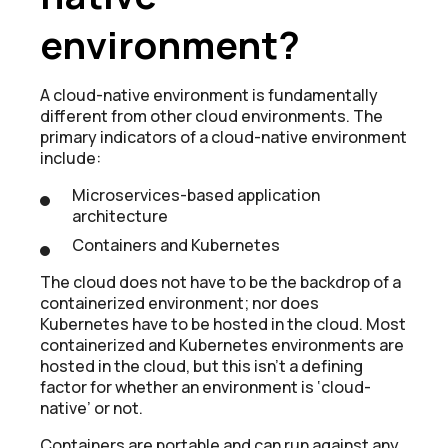
environment?
A cloud-native environment is fundamentally
different from other cloud environments. The
primary indicators of a cloud-native environment
include:
Microservices-based application
architecture
Containers and Kubernetes
The cloud does not have to be the backdrop of a
containerized environment; nor does
Kubernetes have to be hosted in the cloud. Most
containerized and Kubernetes environments are
hosted in the cloud, but this isn’t a defining
factor for whether an environment is ‘cloud-
native’ or not.
Containers are portable and can run against any