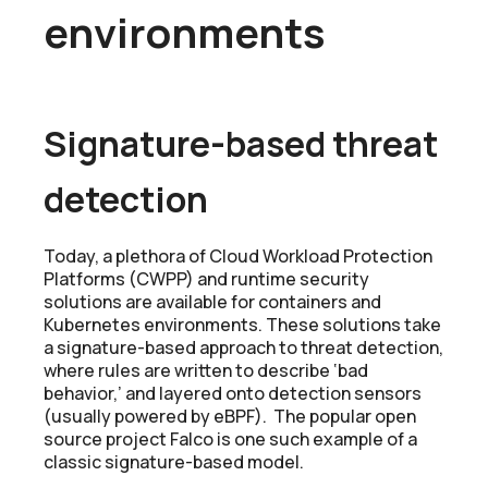
environments
Signature-based threat
detection
Today, a plethora of Cloud Workload Protection
Platforms (CWPP) and runtime security
solutions are available for containers and
Kubernetes environments. These solutions take
a signature-based approach to threat detection,
where rules are written to describe ‘bad
behavior,’ and layered onto detection sensors
(usually powered by eBPF). The popular open
source project Falco is one such example of a
classic signature-based model.