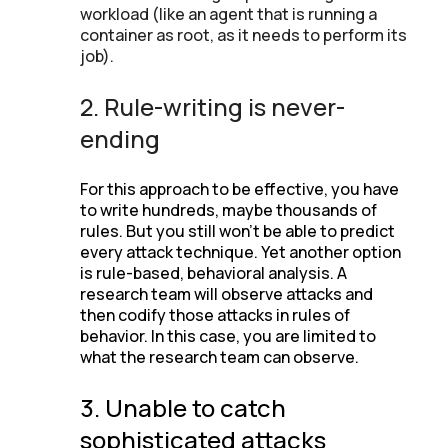
workload (like an agent that is running a
container as root, as it needs to perform its
job).
2. Rule-writing is never-
ending
For this approach to be effective, you have
to write hundreds, maybe thousands of
rules. But you still won’t be able to predict
every attack technique. Yet another option
is rule-based, behavioral analysis. A
research team will observe attacks and
then codify those attacks in rules of
behavior. In this case, you are limited to
what the research team can observe.
3. Unable to catch
sophisticated attacks