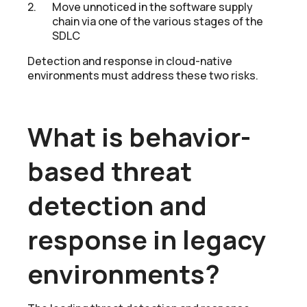
Move unnoticed in the software supply
chain via one of the various stages of the
SDLC
Detection and response in cloud-native
environments must address these two risks.
What is behavior-
based threat
detection and
response in legacy
environments?