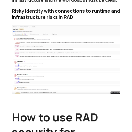
Risky Identity with connections to runtime and
infrastructure risks in RAD
How to use RAD
security for