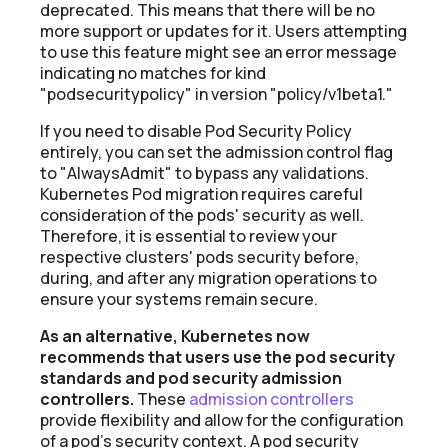
deprecated. This means that there will be no
more support or updates for it. Users attempting
to use this feature might see an error message
indicating no matches for kind
"podsecuritypolicy" in version "policy/v1beta1."
If you need to disable Pod Security Policy
entirely, you can set the admission control flag
to "AlwaysAdmit" to bypass any validations.
Kubernetes Pod migration requires careful
consideration of the pods' security as well.
Therefore, it is essential to review your
respective clusters' pods security before,
during, and after any migration operations to
ensure your systems remain secure.
As an alternative, Kubernetes now
recommends that users use the pod security
standards and pod security admission
controllers.
These
admission controllers
provide flexibility and allow for the configuration
of a pod's security context. A pod security