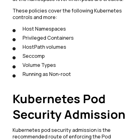
These policies cover the following Kubernetes
controls and more:
Host Namespaces
Privileged Containers
HostPath volumes
Seccomp
Volume Types
Running as Non-root
Kubernetes Pod
Security Admission
Kubernetes pod security admission is the
recommended route of enforcing the Pod