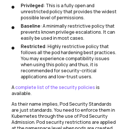
Privileged
: This is a fully open and
unrestricted policy that provides the widest
possible level of permissions.
Baseline
: A minimally restrictive policy that
prevents known privilege escalations. It can
easily be used in most cases.
Restricted
: Highly restrictive policy that
follows all the pod hardening best practices.
You may experience compatibility issues
when using this policy and thus, it is
recommended for security-critical
applications and low-trust users.
A
complete list of the security policies
is
available.
As their name implies, Pod Security Standards
are just standards. You need to enforce them in
Kubernetes through the use of Pod Security
Admission. Pod security restrictions are applied
at the namespace level when pods are created.