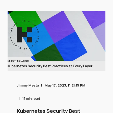
Jimmy Mesta
May 17, 2023, 11:21:15 PM
11 min read
Kubernetes Security Best