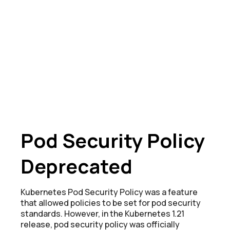
Pod Security Policy
Deprecated
Kubernetes Pod Security Policy was a feature
that allowed policies to be set for pod security
standards. However, in the Kubernetes 1.21
release, pod security policy was officially