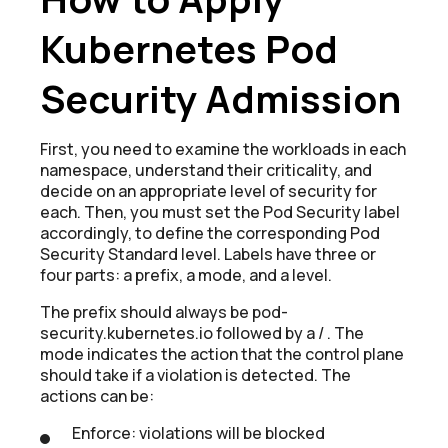
Kubernetes Pod
Security Admission
First, you need to examine the workloads in each
namespace, understand their criticality, and
decide on an appropriate level of security for
each. Then, you must set the Pod Security label
accordingly, to define the corresponding Pod
Security Standard level. Labels have three or
four parts: a prefix, a mode, and a level.
The prefix should always be pod-
security.kubernetes.io followed by a / . The
mode indicates the action that the control plane
should take if a violation is detected. The
actions can be:
Enforce: violations will be blocked