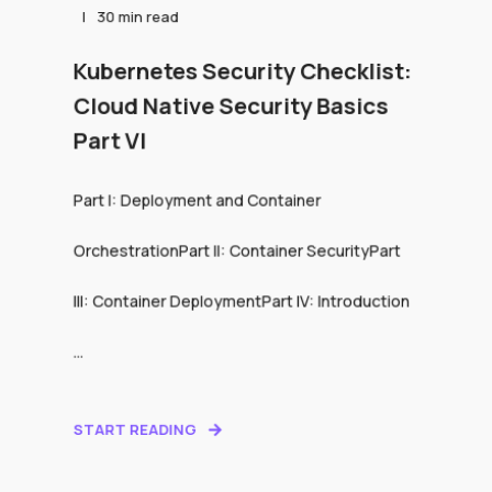
30 min read
Kubernetes Security Checklist:
Cloud Native Security Basics
Part VI
Part I: Deployment and Container
OrchestrationPart II: Container SecurityPart
III: Container DeploymentPart IV: Introduction
...
START READING