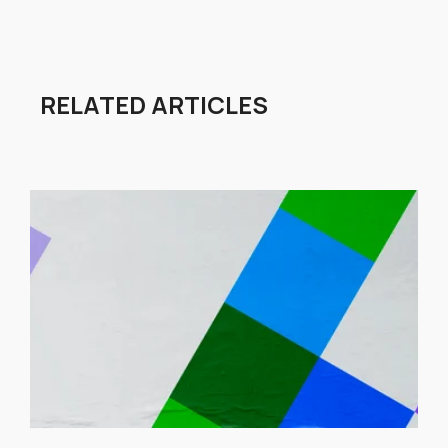
RELATED ARTICLES