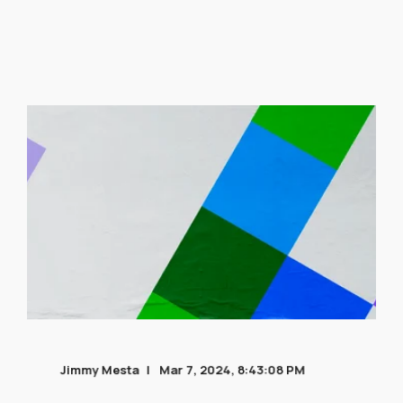
Jimmy Mesta
Mar 7, 2024, 8:43:08 PM