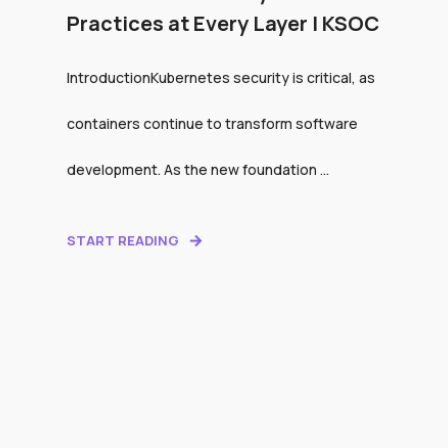
Practices at Every Layer | KSOC
IntroductionKubernetes security is critical, as
containers continue to transform software
development. As the new foundation ...
START READING