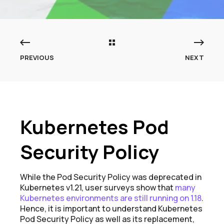
PREVIOUS
NEXT
Kubernetes Pod
Security Policy
While the Pod Security Policy was deprecated in
Kubernetes v1.21, user surveys show that
many
Kubernetes environments
are still running on 1.18
.
Hence, it is important to understand Kubernetes
Pod Security Policy as well as its replacement,