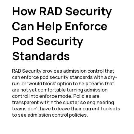
How RAD Security
Can Help Enforce
Pod Security
Standards
RAD Security provides admission control that
can enforce pod security standards with a dry-
run, or 'would block' option to help teams that
are not yet comfortable turning admission
control into enforce mode. Policies are
transparent within the cluster so engineering
teams don't have to leave their current toolsets
to see admission control policies.