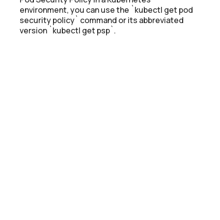
environment, you can use the `kubectl get pod
security policy` command or its abbreviated
version `kubectl get psp`.