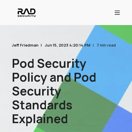
Jeff Friedman
Jun 15, 2023 4:20:14 PM
7 min read
Pod Security
Policy and Pod
Security
Standards
Explained