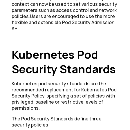
context can now be used to set various security
parameters such as access control and network
policies.Users are encouraged to use the more
flexible and extensible Pod Security Admission
API.
Kubernetes Pod
Security Standards
Kubernetes pod security standards are the
recommended replacement for Kubernetes Pod
Security Policy, specifying a set of policies with
privileged, baseline or restrictive levels of
permissions.
The Pod Security Standards define three
security policies: