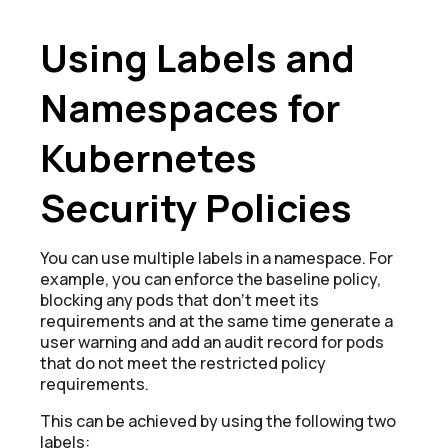
Using Labels and
Namespaces for
Kubernetes
Security Policies
You can use multiple labels in a namespace. For
example, you can enforce the baseline policy,
blocking any pods that donʼt meet its
requirements and at the same time generate a
user warning and add an audit record for pods
that do not meet the restricted policy
requirements.
This can be achieved by using the following two
labels: