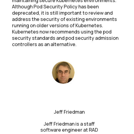
maintaining secure Kubernetes environments.
Although Pod Security Policy has been
deprecated, it is still important to review and
address the security of existing environments
running on older versions of Kubernetes.
Kubernetes now recommends using the pod
security standards and pod security admission
controllers as an alternative.
Jeff Friedman
Jeff Friedman is a staff
software engineer at RAD