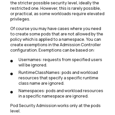
the stricter possible security level, ideally the
restricted one. However, this is rarely possible,
or practical, as some workloads require elevated
privileges.
Of course you may have cases where you need
to create some pods that are not allowed by the
policy which is applied to a namespace. You can
create exemptions in the Admission Controller
configuration. Exemptions can be based on:
Usernames: requests from specified users
will be ignored.
RuntimeClassNames: pods and workload
resources that specify a specific runtime
class name are ignored.
Namespaces: pods and workload resources
in a specific namespace are ignored.
Pod Security Admission works only at the pods
level.