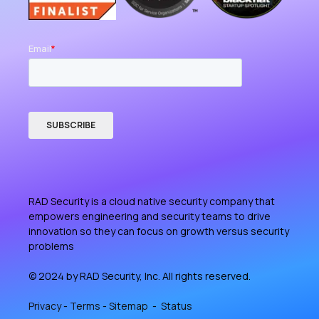
RAD Security is a cloud native security company that
empowers engineering and security teams to drive
innovation so they can focus on growth versus security
problems
© 2024 by RAD Security, Inc. All rights reserved.
Privacy
-
Terms
-
Sitemap
-
Status