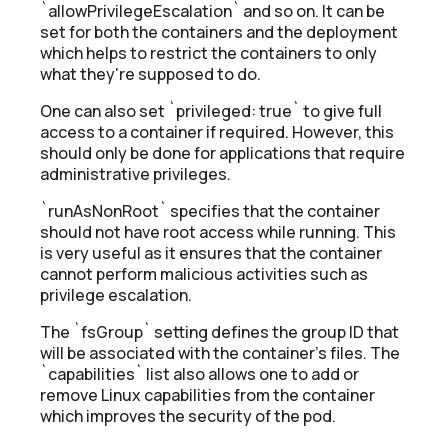
`allowPrivilegeEscalation` and so on. It can be
set for both the containers and the deployment
which helps to restrict the containers to only
what they're supposed to do.
One can also set `privileged: true` to give full
access to a container if required. However, this
should only be done for applications that require
administrative privileges.
`runAsNonRoot` specifies that the container
should not have root access while running. This
is very useful as it ensures that the container
cannot perform malicious activities such as
privilege escalation.
The `fsGroup` setting defines the group ID that
will be associated with the container's files. The
`capabilities` list also allows one to add or
remove Linux capabilities from the container
which improves the security of the pod.