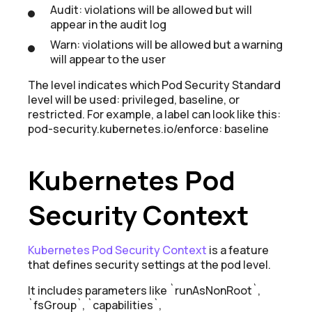
Audit: violations will be allowed but will
appear in the audit log
Warn: violations will be allowed but a warning
will appear to the user
The level indicates which Pod Security Standard
level will be used: privileged, baseline, or
restricted. For example, a label can look like this:
pod-security.kubernetes.io/enforce: baseline
Kubernetes Pod
Security Context
Kubernetes Pod Security Context
is a feature
that defines security settings at the pod level.
It includes parameters like `runAsNonRoot`,
`fsGroup`, `capabilities`,