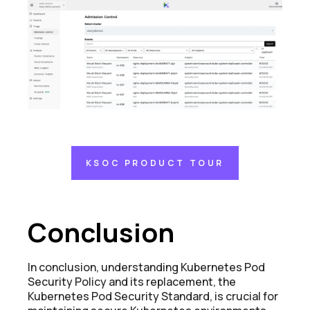
KSOC PRODUCT TOUR
Conclusion
In conclusion, understanding Kubernetes Pod
Security Policy and its replacement, the
Kubernetes Pod Security Standard, is crucial for