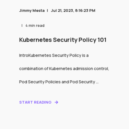
Jimmy Mesta
Jul 21, 2023, 8:16:23 PM
4 min read
Kubernetes Security Policy 101
IntroKubernetes Security Policy is a
combination of Kubernetes admission control,
Pod Security Policies and Pod Security ...
START READING