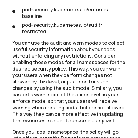
pod-security.kubernetes.io/enforce:
baseline
pod-security.kubernetes.io/audit:
restricted
You can use the audit and warn modes to collect
useful security information about your pods
without enforcing any restrictions. Consider
enabling those modes for all namespaces for the
desired security policy. This way, you can warn
your users when they perform changes not
allowed by this level, or just monitor such
changes by using the audit mode. Similarly, you
can set a warn mode at the same level as your
enforce mode, so that your users will receive
warning when creating pods that are not allowed.
This way they can be more effective in updating
the resources in order to become compliant.
Once you label a namespace, the policy will go