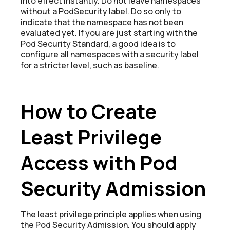
into effect instantly. Do not leave namespaces
without a PodSecurity label. Do so only to
indicate that the namespace has not been
evaluated yet. If you are just starting with the
Pod Security Standard, a good idea is to
configure all namespaces with a security label
for a stricter level, such as baseline.
How to Create
Least Privilege
Access with Pod
Security Admission
The least privilege principle applies when using
the Pod Security Admission. You should apply