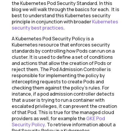
the Kubernetes Pod Security Standard. In this
blog we will walk through the basics for each. It is
best to understand this Kubernetes security
principle in conjunction with broader
Kubernetes
security best practices
.
A Kubernetes Pod Security Policy is a
Kubernetes resource that enforces security
standards by controlling how Pods can run on a
cluster. It is used to define a set of conditions
and actions that allow the creation of Pods or
reject them. The Pod Admission Controller is
responsible for implementing the policy by
intercepting requests to create Pods and
checking them against the policy's rules. For
instance, if a pod admission controller detects
that a user is trying to run a container with
escalated privileges, it can prevent the creation
of that Pod. This is true for the managed cloud
providers as well, for example the
GKE Pod
Security Policy
. To retrieve information about a
Pod Security Policy in a Kubernetes