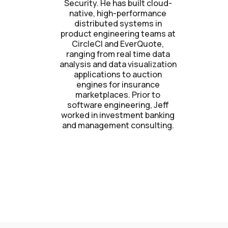
Security. He has built cloud-
native, high-performance
distributed systems in
product engineering teams at
CircleCI and EverQuote,
ranging from real time data
analysis and data visualization
applications to auction
engines for insurance
marketplaces. Prior to
software engineering, Jeff
worked in investment banking
and management consulting.