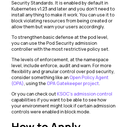
Security Standards. It is enabled by default in
Kubernetes v1.23 and later and you donʼt need to
install anything to make it work. You can use it to
block violating resources from being created or
allow them but warn your users accordingly.
To strengthen basic defense at the pod level,
you can use the Pod Security
admission
controller
with the most restrictive policy set.
The levels of enforcement, at the namespace
level, include enforce, audit and warn. For more
flexibility and granular control over pod security,
consider something like an
Open Policy Agent
(OPA)
, using the
OPA Gatekeeper project
.
Or you can check out
KSOC’s admission control
capabilities if you want to be able to see how
your environment might look if certain admission
controls were enabled in block mode.
How to Apply