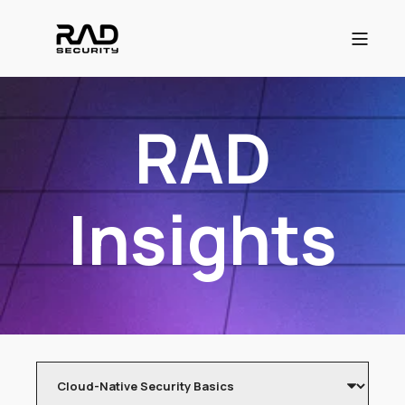
RAD
Insights