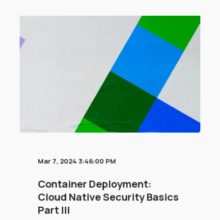
Mar 7, 2024 3:46:00 PM
Container Deployment:
Cloud Native Security Basics
Part III