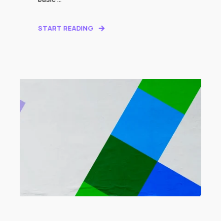
START READING