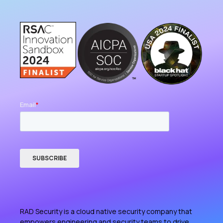
RAD Security is a cloud native security company that
empowers engineering and security teams to drive