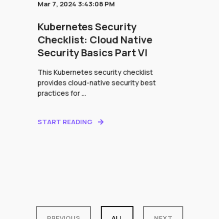
Mar 7, 2024 3:43:08 PM
Kubernetes Security
Checklist: Cloud Native
Security Basics Part VI
This Kubernetes security checklist
provides cloud-native security best
practices for ...
START READING
PREVIOUS
ALL
NEXT