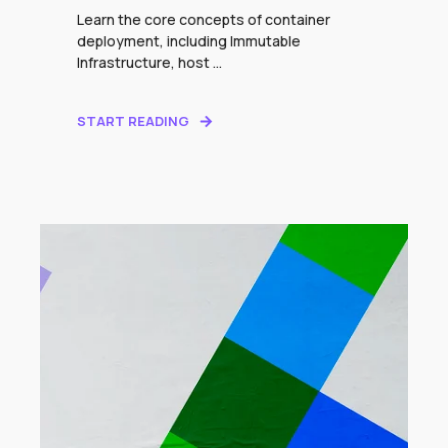
Learn the core concepts of container
deployment, including Immutable
Infrastructure, host ...
START READING