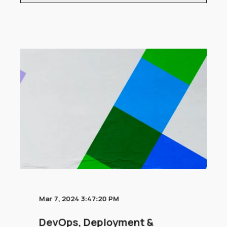
Mar 7, 2024 3:47:20 PM
DevOps, Deployment &