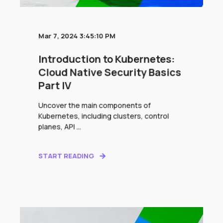
Mar 7, 2024 3:45:10 PM
Introduction to Kubernetes:
Cloud Native Security Basics
Part IV
Uncover the main components of
Kubernetes, including clusters, control
planes, API ...
START READING