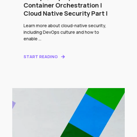
Container Orchestration |
Cloud Native Security Part I
Learn more about cloud-native security,
including DevOps culture and how to
enable ...
START READING