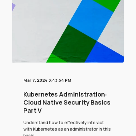
Mar 7, 2024 3:43:54 PM
Kubernetes Administration:
Cloud Native Security Basics
Part V
Understand how to effectively interact
with Kubernetes as an administrator in this
basic ...