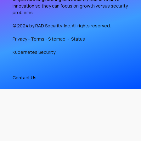
innovation so they can focus on growth versus security
problems
© 2024 by RAD Security, Inc. All rights reserved.
Privacy
-
Terms
-
Sitemap
-
Status
Kubernetes Security
Contact Us
584 Castro St #2185
San Francisco, CA 94114-2512
(650) 825-4725
info@rad.security