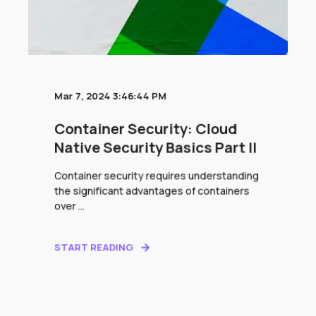
Mar 7, 2024 3:46:44 PM
Container Security: Cloud
Native Security Basics Part II
Container security requires understanding
the significant advantages of containers
over ...
START READING